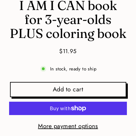
I AM I CAN book
for 3-year-olds
PLUS coloring book
$11.95
Regular
price
In stock, ready to ship
Add to cart
More payment options