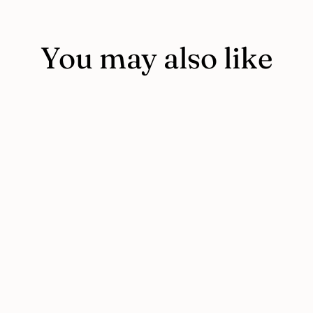
You may also like
I AM I CAN book for 3-year-olds
PLUS coloring book
$11.95