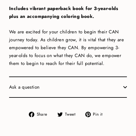
Includes vibrant paperback book for 3-year-olds
plus an accompanying coloring book.
We are excited for your children to begin their CAN
journey today. As children grow, it is vital that they are
empowered to believe they CAN. By empowering 3-
year-olds to focus on what they CAN do, we empower
them to begin to reach for their full potential.
Ask a question
Share
Tweet
Pin
Share
Tweet
Pin it
on
on
on
Facebook
Twitter
Pinterest