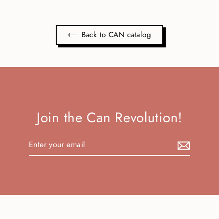
⟵ Back to CAN catalog
Join the Can Revolution!
Enter
Subscribe
your
email